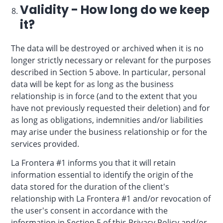
Validity - How long do we keep
it?
The data will be destroyed or archived when it is no
longer strictly necessary or relevant for the purposes
described in Section 5 above. In particular, personal
data will be kept for as long as the business
relationship is in force (and to the extent that you
have not previously requested their deletion) and for
as long as obligations, indemnities and/or liabilities
may arise under the business relationship or for the
services provided.
La Frontera #1 informs you that it will retain
information essential to identify the origin of the
data stored for the duration of the client's
relationship with La Frontera #1 and/or revocation of
the user's consent in accordance with the
information in Section 5 of this Privacy Policy and/or