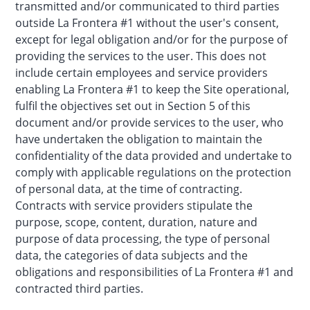
transmitted and/or communicated to third parties
outside La Frontera #1 without the user's consent,
except for legal obligation and/or for the purpose of
providing the services to the user. This does not
include certain employees and service providers
enabling La Frontera #1 to keep the Site operational,
fulfil the objectives set out in Section 5 of this
document and/or provide services to the user, who
have undertaken the obligation to maintain the
confidentiality of the data provided and undertake to
comply with applicable regulations on the protection
of personal data, at the time of contracting.
Contracts with service providers stipulate the
purpose, scope, content, duration, nature and
purpose of data processing, the type of personal
data, the categories of data subjects and the
obligations and responsibilities of La Frontera #1 and
contracted third parties.