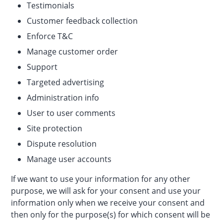
Testimonials
Customer feedback collection
Enforce T&C
Manage customer order
Support
Targeted advertising
Administration info
User to user comments
Site protection
Dispute resolution
Manage user accounts
If we want to use your information for any other
purpose, we will ask for your consent and use your
information only when we receive your consent and
then only for the purpose(s) for which consent will be