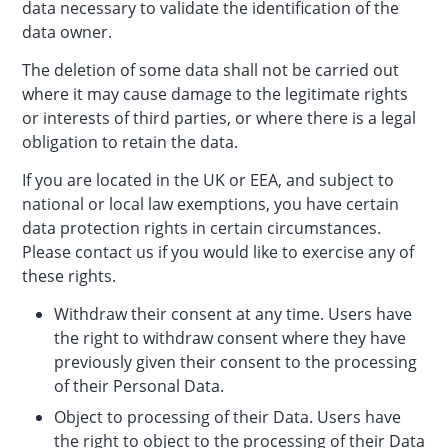
data necessary to validate the identification of the
data owner.
The deletion of some data shall not be carried out
where it may cause damage to the legitimate rights
or interests of third parties, or where there is a legal
obligation to retain the data.
If you are located in the UK or EEA, and subject to
national or local law exemptions, you have certain
data protection rights in certain circumstances.
Please contact us if you would like to exercise any of
these rights.
Withdraw their consent at any time. Users have
the right to withdraw consent where they have
previously given their consent to the processing
of their Personal Data.
Object to processing of their Data. Users have
the right to object to the processing of their Data