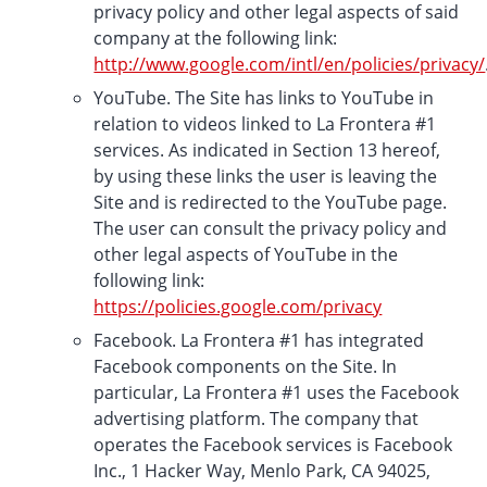
privacy policy and other legal aspects of said
company at the following link:
http://www.google.com/intl/en/policies/privacy/
YouTube. The Site has links to YouTube in
relation to videos linked to La Frontera #1
services. As indicated in Section 13 hereof,
by using these links the user is leaving the
Site and is redirected to the YouTube page.
The user can consult the privacy policy and
other legal aspects of YouTube in the
following link:
https://policies.google.com/privacy
Facebook. La Frontera #1 has integrated
Facebook components on the Site. In
particular, La Frontera #1 uses the Facebook
advertising platform. The company that
operates the Facebook services is Facebook
Inc., 1 Hacker Way, Menlo Park, CA 94025,