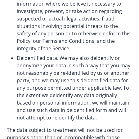
information where we believe it necessary to
investigate, prevent, or take action regarding
suspected or actual illegal activities, fraud,
situations involving potential threats to the
safety of any person or to otherwise enforce this
Policy, our Terms and Conditions, and the
integrity of the Service.
Deidentified data. We may also deidentify or
anonymize your data in such a way that you may
not reasonably be re-identified by us or another
party, and we may use this deidentified data for
any purpose permitted under applicable law. To
the extent we deidentify any data originally
based on personal information, we will maintain
and use such data in deidentified form and will
not attempt to reidentify the data.
The data subject to treatment will not be used for
purposes other than or incompatible with those