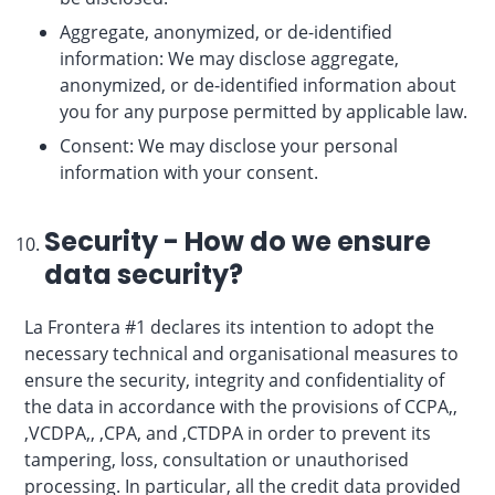
Aggregate, anonymized, or de-identified
information: We may disclose aggregate,
anonymized, or de-identified information about
you for any purpose permitted by applicable law.
Consent: We may disclose your personal
information with your consent.
Security - How do we ensure
data security?
La Frontera #1 declares its intention to adopt the
necessary technical and organisational measures to
ensure the security, integrity and confidentiality of
the data in accordance with the provisions of CCPA,,
,VCDPA,, ,CPA, and ,CTDPA in order to prevent its
tampering, loss, consultation or unauthorised
processing. In particular, all the credit data provided