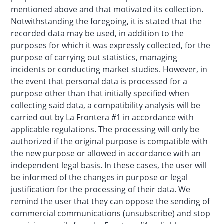
mentioned above and that motivated its collection.
Notwithstanding the foregoing, it is stated that the
recorded data may be used, in addition to the
purposes for which it was expressly collected, for the
purpose of carrying out statistics, managing
incidents or conducting market studies. However, in
the event that personal data is processed for a
purpose other than that initially specified when
collecting said data, a compatibility analysis will be
carried out by La Frontera #1 in accordance with
applicable regulations. The processing will only be
authorized if the original purpose is compatible with
the new purpose or allowed in accordance with an
independent legal basis. In these cases, the user will
be informed of the changes in purpose or legal
justification for the processing of their data. We
remind the user that they can oppose the sending of
commercial communications (unsubscribe) and stop