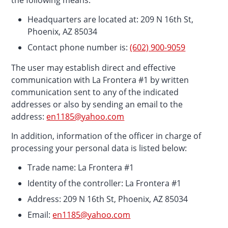
the following means:
Headquarters are located at: 209 N 16th St,
Phoenix, AZ 85034
Contact phone number is:
(602) 900-9059
The user may establish direct and effective
communication with La Frontera #1 by written
communication sent to any of the indicated
addresses or also by sending an email to the
address:
en1185@yahoo.com
In addition, information of the officer in charge of
processing your personal data is listed below:
Trade name: La Frontera #1
Identity of the controller: La Frontera #1
Address: 209 N 16th St, Phoenix, AZ 85034
Email:
en1185@yahoo.com