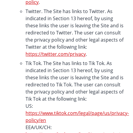
policy
.
Twitter. The Site has links to Twitter. As
indicated in Section 13 hereof, by using
these links the user is leaving the Site and is
redirected to Twitter. The user can consult
the privacy policy and other legal aspects of
Twitter at the following link:
https://twitter.com/privacy
.
Tik Tok. The Site has links to Tik Tok. As
indicated in Section 13 hereof, by using
these links the user is leaving the Site and is
redirected to Tik Tok. The user can consult
the privacy policy and other legal aspects of
Tik Tok at the following link:
US:
https://www.tiktok.com/legal/page/us/privacy-
policy/en
EEA/UK/CH: