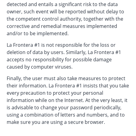
detected and entails a significant risk to the data
owner, such event will be reported without delay to
the competent control authority, together with the
corrective and remedial measures implemented
and/or to be implemented.
La Frontera #1 is not responsible for the loss or
deletion of data by users. Similarly, La Frontera #1
accepts no responsibility for possible damage
caused by computer viruses.
Finally, the user must also take measures to protect
their information. La Frontera #1 insists that you take
every precaution to protect your personal
information while on the Internet. At the very least, it
is advisable to change your password periodically,
using a combination of letters and numbers, and to
make sure you are using a secure browser.