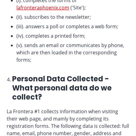
(i). completes the forms of
lafronteraphoenix.com
('Site');
(ii). subscribes to the newsletter;
(iii). answers a poll or completes a web form;
(iv). completes a printed form;
(v). sends an email or communicates by phone,
which are then loaded in the corresponding
forms;
Personal Data Collected -
What personal data do we
collect?
La Frontera #1 collects information when visiting
their web page, and mainly by completing its
registration forms. The following data is collected: full
name, email, phone number, gender, address and