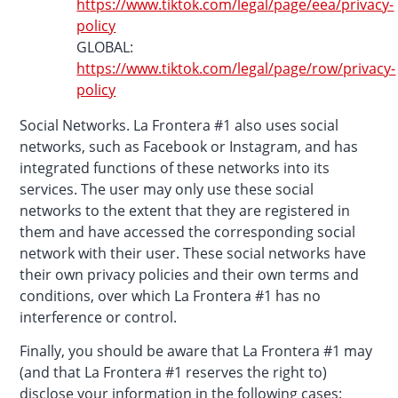
https://www.tiktok.com/legal/page/eea/privacy-
policy
GLOBAL:
https://www.tiktok.com/legal/page/row/privacy-
policy
Social Networks. La Frontera #1 also uses social
networks, such as Facebook or Instagram, and has
integrated functions of these networks into its
services. The user may only use these social
networks to the extent that they are registered in
them and have accessed the corresponding social
network with their user. These social networks have
their own privacy policies and their own terms and
conditions, over which La Frontera #1 has no
interference or control.
Finally, you should be aware that La Frontera #1 may
(and that La Frontera #1 reserves the right to)
disclose your information in the following cases: