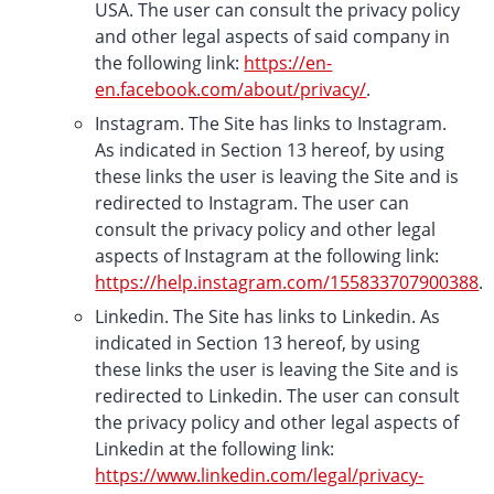
USA. The user can consult the privacy policy
and other legal aspects of said company in
the following link:
https://en-
en.facebook.com/about/privacy/
.
Instagram. The Site has links to Instagram.
As indicated in Section 13 hereof, by using
these links the user is leaving the Site and is
redirected to Instagram. The user can
consult the privacy policy and other legal
aspects of Instagram at the following link:
https://help.instagram.com/155833707900388
.
Linkedin. The Site has links to Linkedin. As
indicated in Section 13 hereof, by using
these links the user is leaving the Site and is
redirected to Linkedin. The user can consult
the privacy policy and other legal aspects of
Linkedin at the following link:
https://www.linkedin.com/legal/privacy-