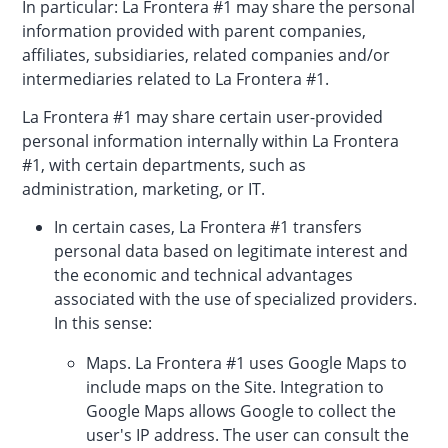
In particular: La Frontera #1 may share the personal
information provided with parent companies,
affiliates, subsidiaries, related companies and/or
intermediaries related to La Frontera #1.
La Frontera #1 may share certain user-provided
personal information internally within La Frontera
#1, with certain departments, such as
administration, marketing, or IT.
In certain cases, La Frontera #1 transfers
personal data based on legitimate interest and
the economic and technical advantages
associated with the use of specialized providers.
In this sense:
Maps. La Frontera #1 uses Google Maps to
include maps on the Site. Integration to
Google Maps allows Google to collect the
user's IP address. The user can consult the