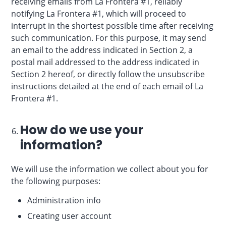
receiving emails from La Frontera #1, reliably
notifying La Frontera #1, which will proceed to
interrupt in the shortest possible time after receiving
such communication. For this purpose, it may send
an email to the address indicated in Section 2, a
postal mail addressed to the address indicated in
Section 2 hereof, or directly follow the unsubscribe
instructions detailed at the end of each email of La
Frontera #1.
How do we use your
information?
We will use the information we collect about you for
the following purposes:
Administration info
Creating user account