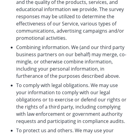
and the quality of the products, services, and
educational information we provide. The survey
responses may be utilized to determine the
effectiveness of our Service, various types of
communications, advertising campaigns and/or
promotional activities.
Combining information. We (and our third party
business partners on our behalf) may merge, co-
mingle, or otherwise combine information,
including your personal information, in
furtherance of the purposes described above.
To comply with legal obligations. We may use
your information to comply with our legal
obligations or to exercise or defend our rights or
the rights of a third party, including complying
with law enforcement or government authority
requests and participating in compliance audits.
To protect us and others. We may use your