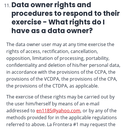
Data owner rights and
procedures to respond to their
exercise - What rights do I
have as a data owner?
The data owner user may at any time exercise the
rights of access, rectification, cancellation,
opposition, limitation of processing, portability,
confidentiality and deletion of his/her personal data,
in accordance with the provisions of the CCPA, the
provisions of the VCDPA, the provisions of the CPA,
the provisions of the CTDPA, as applicable.
The exercise of these rights may be carried out by
the user him/herself by means of an e-mail
addressed to
en1185@yahoo.com
, or by any of the
methods provided for in the applicable regulations
referred to above. La Frontera #1 may request the