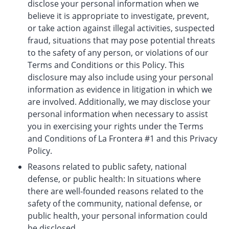
disclose your personal information when we
believe it is appropriate to investigate, prevent,
or take action against illegal activities, suspected
fraud, situations that may pose potential threats
to the safety of any person, or violations of our
Terms and Conditions or this Policy. This
disclosure may also include using your personal
information as evidence in litigation in which we
are involved. Additionally, we may disclose your
personal information when necessary to assist
you in exercising your rights under the Terms
and Conditions of La Frontera #1 and this Privacy
Policy.
Reasons related to public safety, national
defense, or public health: In situations where
there are well-founded reasons related to the
safety of the community, national defense, or
public health, your personal information could
be disclosed.