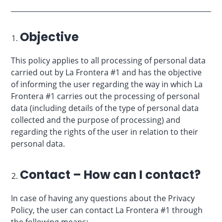
Objective
This policy applies to all processing of personal data
carried out by La Frontera #1 and has the objective
of informing the user regarding the way in which La
Frontera #1 carries out the processing of personal
data (including details of the type of personal data
collected and the purpose of processing) and
regarding the rights of the user in relation to their
personal data.
Contact – How can I contact?
In case of having any questions about the Privacy
Policy, the user can contact La Frontera #1 through