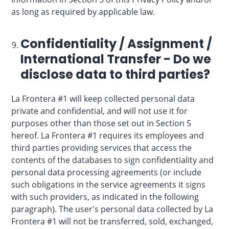
as long as required by applicable law.
Confidentiality / Assignment /
International Transfer - Do we
disclose data to third parties?
La Frontera #1 will keep collected personal data
private and confidential, and will not use it for
purposes other than those set out in Section 5
hereof. La Frontera #1 requires its employees and
third parties providing services that access the
contents of the databases to sign confidentiality and
personal data processing agreements (or include
such obligations in the service agreements it signs
with such providers, as indicated in the following
paragraph). The user's personal data collected by La
Frontera #1 will not be transferred, sold, exchanged,