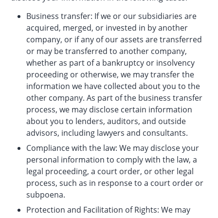
Business transfer: If we or our subsidiaries are
acquired, merged, or invested in by another
company, or if any of our assets are transferred
or may be transferred to another company,
whether as part of a bankruptcy or insolvency
proceeding or otherwise, we may transfer the
information we have collected about you to the
other company. As part of the business transfer
process, we may disclose certain information
about you to lenders, auditors, and outside
advisors, including lawyers and consultants.
Compliance with the law: We may disclose your
personal information to comply with the law, a
legal proceeding, a court order, or other legal
process, such as in response to a court order or
subpoena.
Protection and Facilitation of Rights: We may