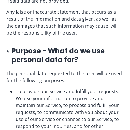
if said data are not provided.
Any false or inaccurate statement that occurs as a
result of the information and data given, as well as
the damages that such information may cause, will
be the responsibility of the user.
Purpose - What do we use
personal data for?
The personal data requested to the user will be used
for the following purposes:
To provide our Service and fulfill your requests.
We use your information to provide and
maintain our Service, to process and fulfill your
requests, to communicate with you about your
use of our Service or changes to our Service, to
respond to your inquiries, and for other