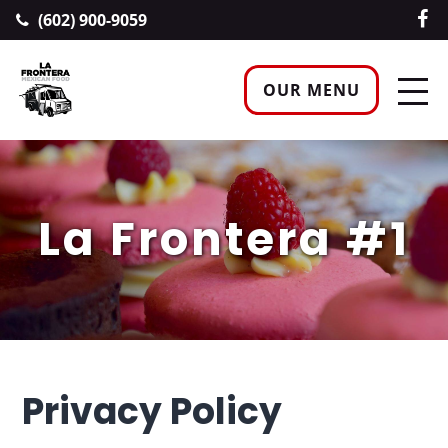
(602) 900-9059
OUR MENU
La Frontera #1
Privacy Policy