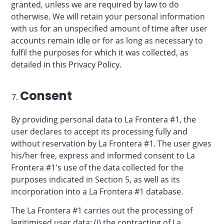
granted, unless we are required by law to do
otherwise. We will retain your personal information
with us for an unspecified amount of time after user
accounts remain idle or for as long as necessary to
fulfil the purposes for which it was collected, as
detailed in this Privacy Policy.
Consent
By providing personal data to La Frontera #1, the
user declares to accept its processing fully and
without reservation by La Frontera #1. The user gives
his/her free, express and informed consent to La
Frontera #1's use of the data collected for the
purposes indicated in Section 5, as well as its
incorporation into a La Frontera #1 database.
The La Frontera #1 carries out the processing of
legitimised user data: (i) the contracting of La