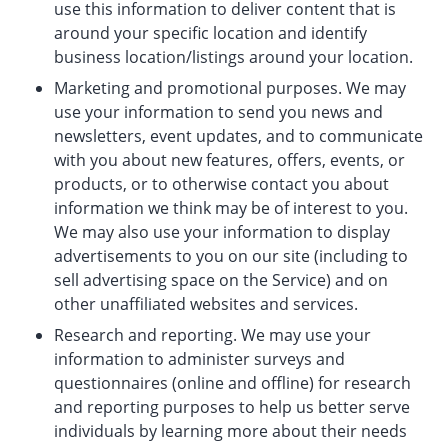
use this information to deliver content that is
around your specific location and identify
business location/listings around your location.
Marketing and promotional purposes. We may
use your information to send you news and
newsletters, event updates, and to communicate
with you about new features, offers, events, or
products, or to otherwise contact you about
information we think may be of interest to you.
We may also use your information to display
advertisements to you on our site (including to
sell advertising space on the Service) and on
other unaffiliated websites and services.
Research and reporting. We may use your
information to administer surveys and
questionnaires (online and offline) for research
and reporting purposes to help us better serve
individuals by learning more about their needs