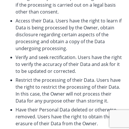
if the processing is carried out on a legal basis
other than consent.
Access their Data. Users have the right to learn if
Data is being processed by the Owner, obtain
disclosure regarding certain aspects of the
processing and obtain a copy of the Data
undergoing processing.
Verify and seek rectification. Users have the right
to verify the accuracy of their Data and ask for it
to be updated or corrected.
Restrict the processing of their Data. Users have
the right to restrict the processing of their Data.
In this case, the Owner will not process their
Data for any purpose other than storing it.
Have their Personal Data deleted or otherwise
removed. Users have the right to obtain the
erasure of their Data from the Owner.