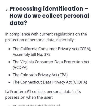
Processing identification –
How do we collect personal
data?
In compliance with current regulations on the
protection of personal data, especially:
The California Consumer Privacy Act (CCPA),
Assembly bill No. 375.
The Virginia Consumer Data Protection Act
(VCDPA).
The Colorado Privacy Act (CPA)
The Connecticut Data Privacy Act (CTDPA)
La Frontera #1 collects personal data in its
possession when the user: