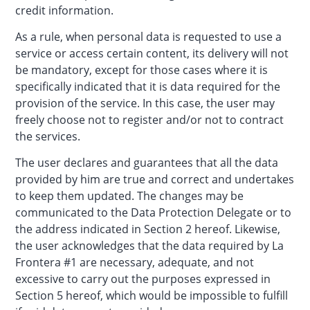
credit information.
As a rule, when personal data is requested to use a
service or access certain content, its delivery will not
be mandatory, except for those cases where it is
specifically indicated that it is data required for the
provision of the service. In this case, the user may
freely choose not to register and/or not to contract
the services.
The user declares and guarantees that all the data
provided by him are true and correct and undertakes
to keep them updated. The changes may be
communicated to the Data Protection Delegate or to
the address indicated in Section 2 hereof. Likewise,
the user acknowledges that the data required by La
Frontera #1 are necessary, adequate, and not
excessive to carry out the purposes expressed in
Section 5 hereof, which would be impossible to fulfill