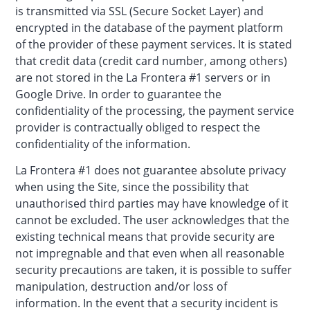
is transmitted via SSL (Secure Socket Layer) and
encrypted in the database of the payment platform
of the provider of these payment services. It is stated
that credit data (credit card number, among others)
are not stored in the La Frontera #1 servers or in
Google Drive. In order to guarantee the
confidentiality of the processing, the payment service
provider is contractually obliged to respect the
confidentiality of the information.
La Frontera #1 does not guarantee absolute privacy
when using the Site, since the possibility that
unauthorised third parties may have knowledge of it
cannot be excluded. The user acknowledges that the
existing technical means that provide security are
not impregnable and that even when all reasonable
security precautions are taken, it is possible to suffer
manipulation, destruction and/or loss of
information. In the event that a security incident is