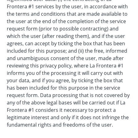
Frontera #1 services by the user, in accordance with
the terms and conditions that are made available to
the user at the end of the completion of the service
request form (prior to possible contracting) and
which the user (after reading them), and if the user
agrees, can accept by ticking the box that has been
included for this purpose; and (ii) the free, informed
and unambiguous consent of the user, made after
reviewing this privacy policy, where La Frontera #1
informs you of the processing it will carry out with
your data, and if you agree, by ticking the box that
has been included for this purpose in the service
request form. Data processing that is not covered by
any of the above legal bases will be carried out if La
Frontera #1 considers it necessary to protect a
legitimate interest and only if it does not infringe the
fundamental rights and freedoms of the user.