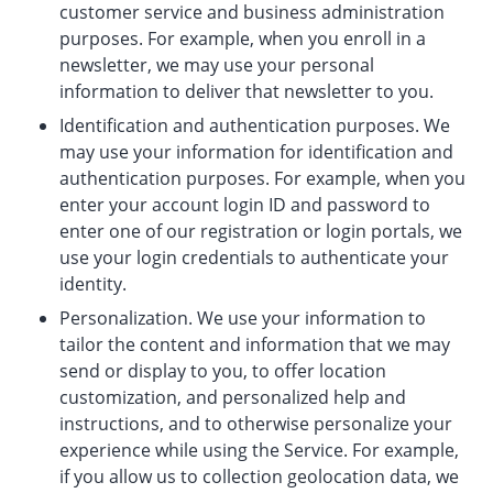
customer service and business administration
purposes. For example, when you enroll in a
newsletter, we may use your personal
information to deliver that newsletter to you.
Identification and authentication purposes. We
may use your information for identification and
authentication purposes. For example, when you
enter your account login ID and password to
enter one of our registration or login portals, we
use your login credentials to authenticate your
identity.
Personalization. We use your information to
tailor the content and information that we may
send or display to you, to offer location
customization, and personalized help and
instructions, and to otherwise personalize your
experience while using the Service. For example,
if you allow us to collection geolocation data, we